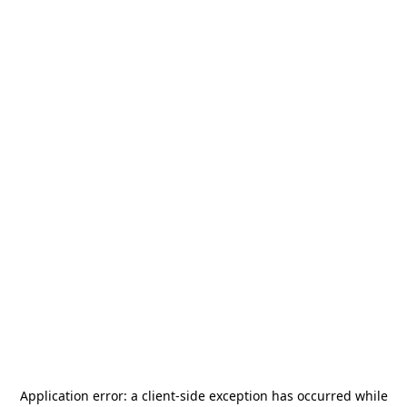
Application error: a
client
-side exception has occurred while