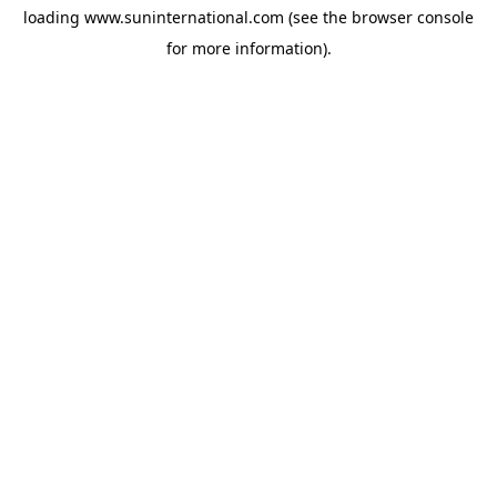
loading
www.suninternational.com
(see the
browser console
for more information).