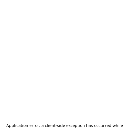
Application error: a
client
-side exception has occurred while