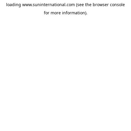
loading
www.suninternational.com
(see the
browser console
for more information).