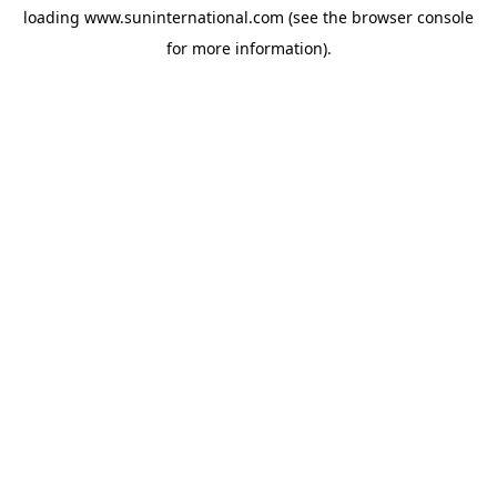
loading
www.suninternational.com
(see the
browser console
for more information).