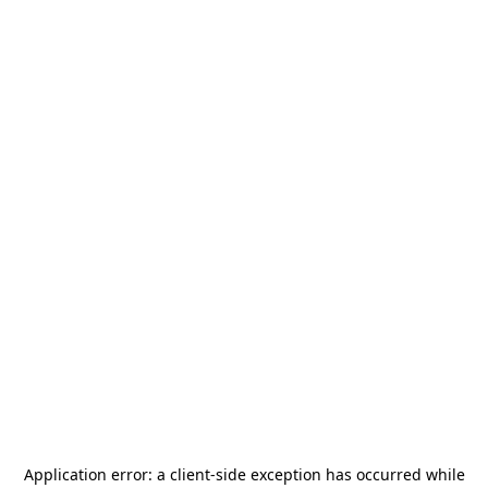
Application error: a
client
-side exception has occurred while