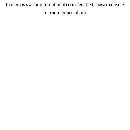
loading
www.suninternational.com
(see the
browser console
for more information).