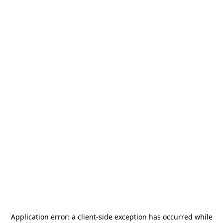
Application error: a
client
-side exception has occurred while