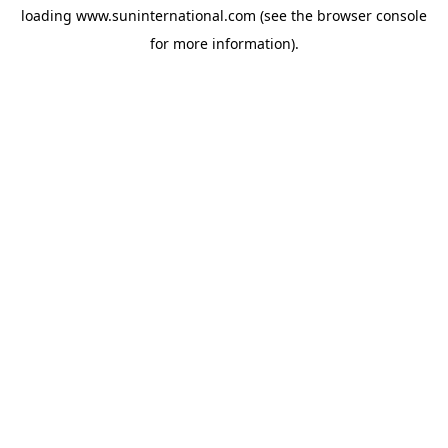
loading
www.suninternational.com
(see the
browser console
for more information).