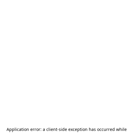
Application error: a
client
-side exception has occurred while