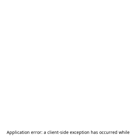
Application error: a
client
-side exception has occurred while