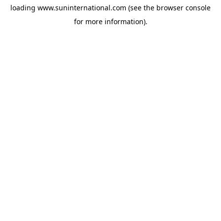
loading
www.suninternational.com
(see the
browser console
for more information).