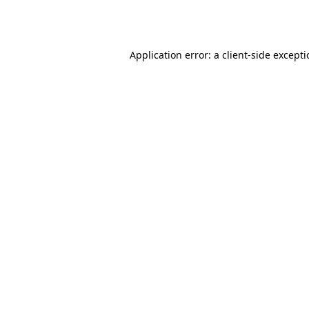
Application error: a
client
-side except