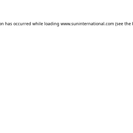
ion has occurred while loading
www.suninternational.com
(see the