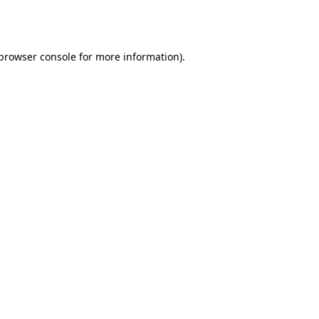
browser console
for more information).