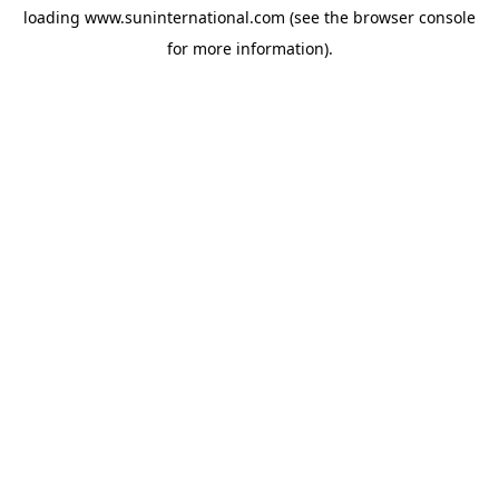
loading
www.suninternational.com
(see the
browser console
for more information).