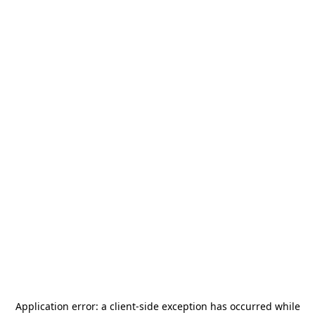
Application error: a
client
-side exception has occurred while