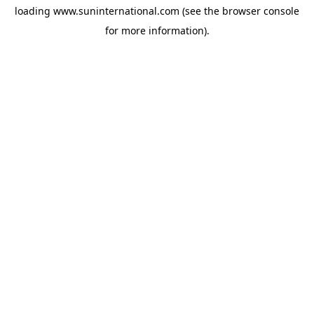
loading
www.suninternational.com
(see the
browser console
for more information).