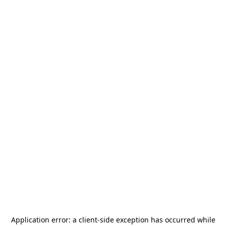
Application error: a
client
-side exception has occurred while