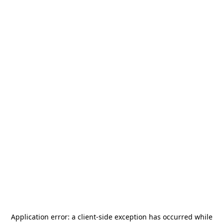
Application error: a
client
-side exception has occurred while