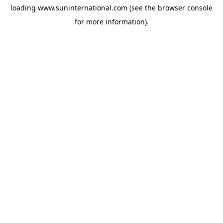
loading
www.suninternational.com
(see the
browser console
for more information).