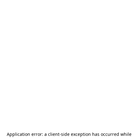
Application error: a
client
-side exception has occurred while