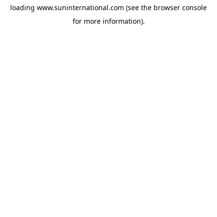
loading
www.suninternational.com
(see the
browser console
for more information).