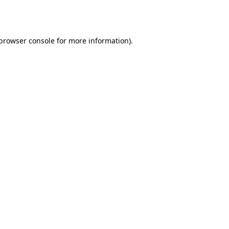
browser console
for more information).