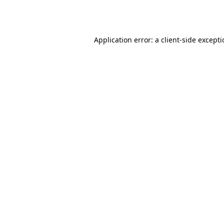
Application error: a
client
-side except