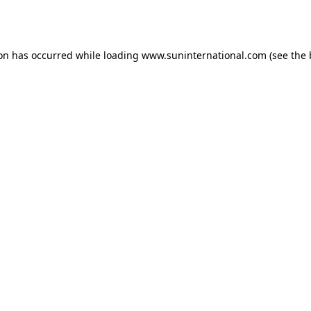
ion has occurred while loading
www.suninternational.com
(see the