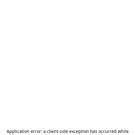
Application error: a
client
-side exception has occurred while