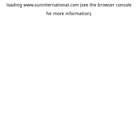
loading
www.suninternational.com
(see the
browser console
for more information).