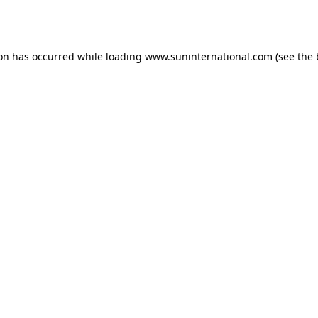
ion has occurred while loading
www.suninternational.com
(see the