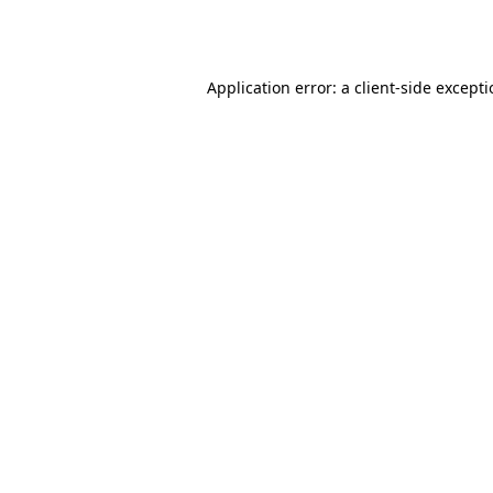
Application error: a
client
-side except