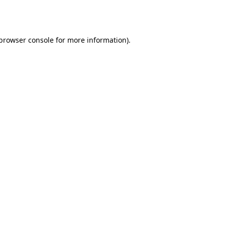
browser console
for more information).