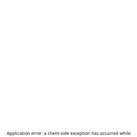
Application error: a
client
-side exception has occurred while