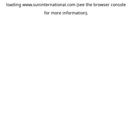
loading
www.suninternational.com
(see the
browser console
for more information).