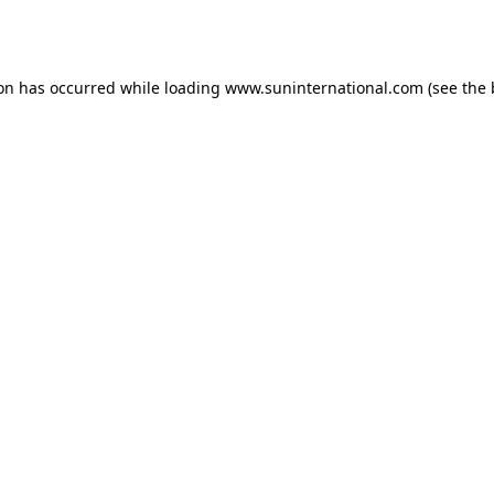
ion has occurred while loading
www.suninternational.com
(see the