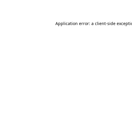
Application error: a
client
-side except