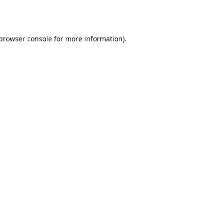
browser console
for more information).