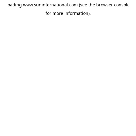
loading
www.suninternational.com
(see the
browser console
for more information).