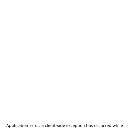
Application error: a
client
-side exception has occurred while