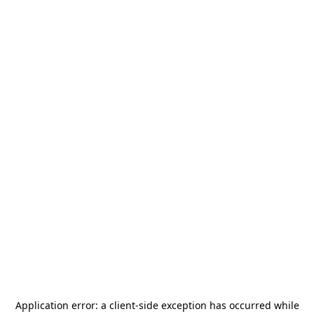
Application error: a
client
-side exception has occurred while