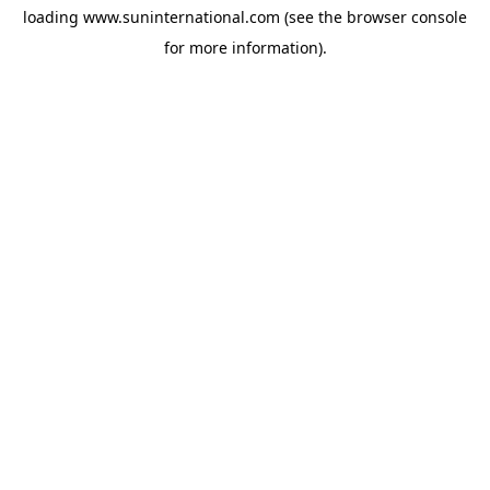
loading
www.suninternational.com
(see the
browser console
for more information).