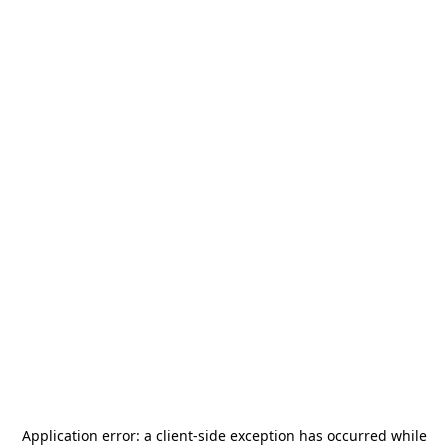
Application error: a
client
-side exception has occurred while