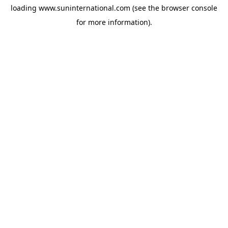
loading
www.suninternational.com
(see the
browser console
for more information).