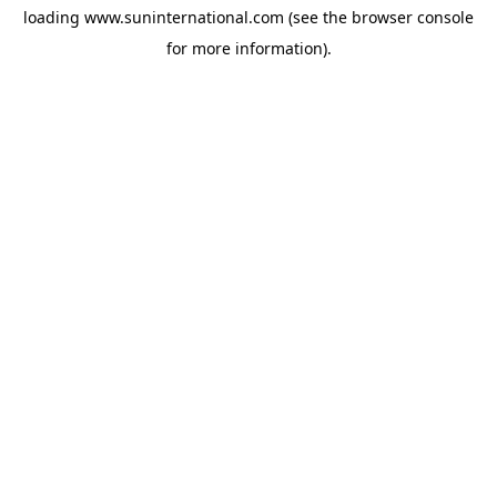
loading
www.suninternational.com
(see the
browser console
for more information).