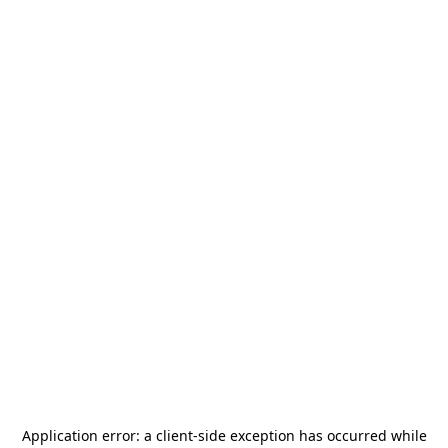
Application error: a
client
-side exception has occurred while