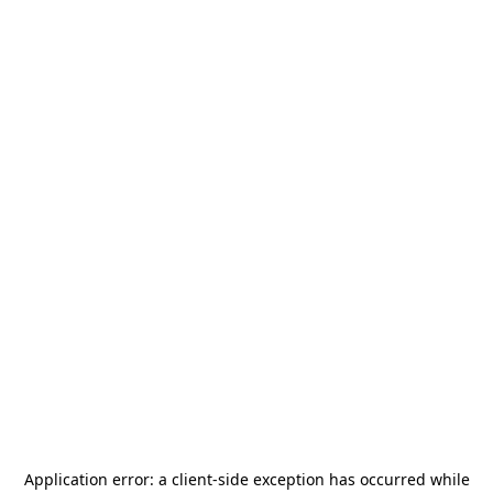
Application error: a
client
-side exception has occurred while