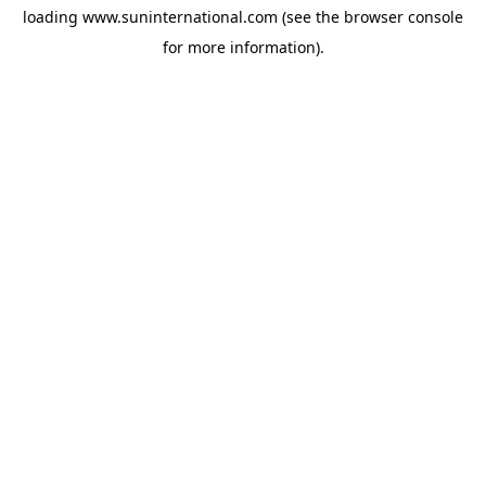
loading
www.suninternational.com
(see the
browser console
for more information).