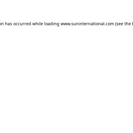
ion has occurred while loading
www.suninternational.com
(see the