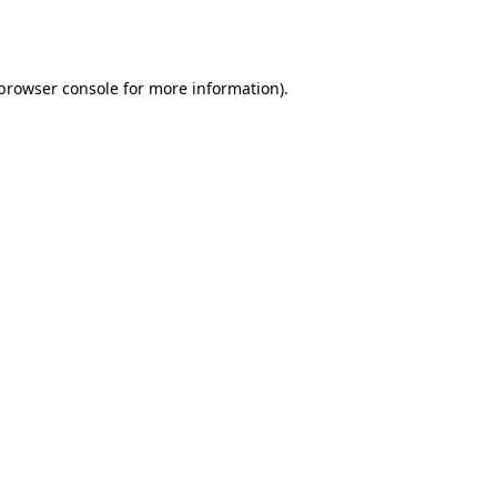
browser console
for more information).