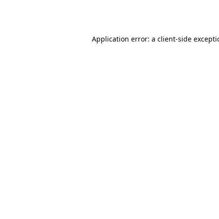
Application error: a
client
-side except