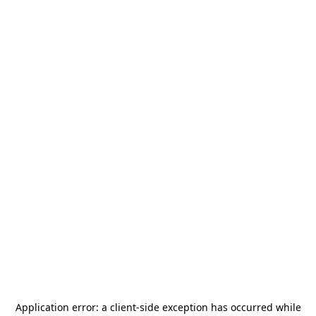
Application error: a
client
-side exception has occurred while