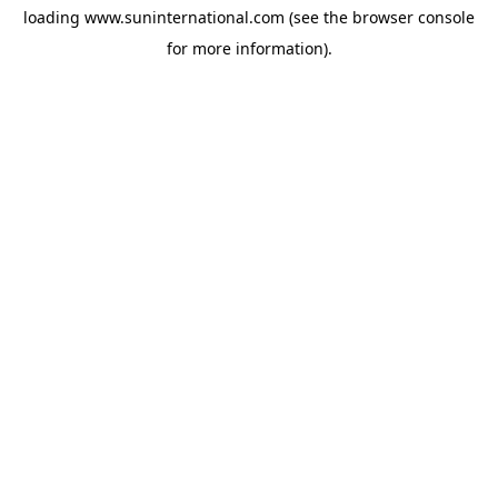
loading
www.suninternational.com
(see the
browser console
for more information).