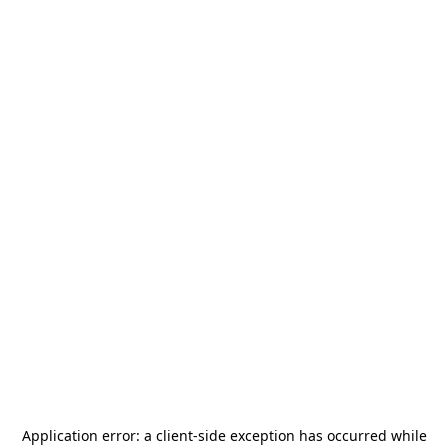
Application error: a
client
-side exception has occurred while