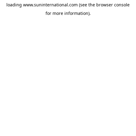
loading
www.suninternational.com
(see the
browser console
for more information).