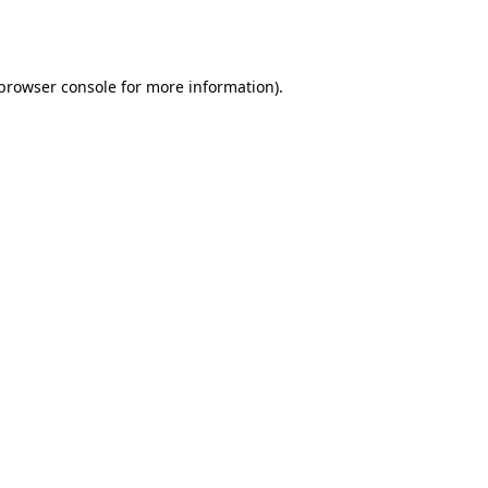
browser console
for more information).