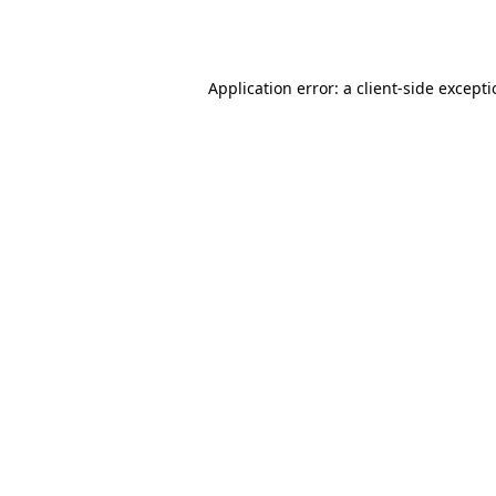
Application error: a
client
-side except