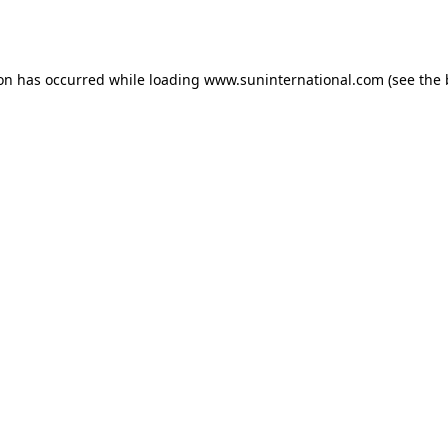
ion has occurred while loading
www.suninternational.com
(see the