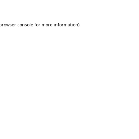
browser console
for more information).