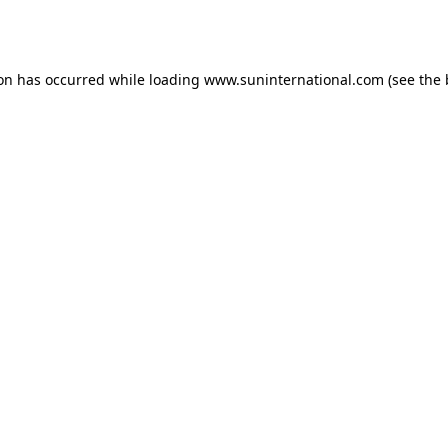
ion has occurred while loading
www.suninternational.com
(see the