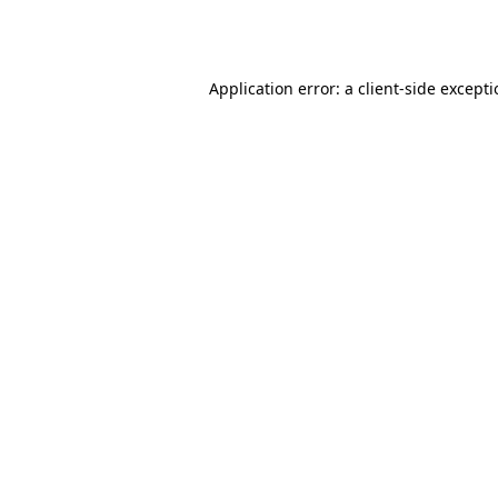
Application error: a
client
-side except