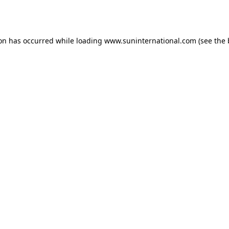
ion has occurred while loading
www.suninternational.com
(see the