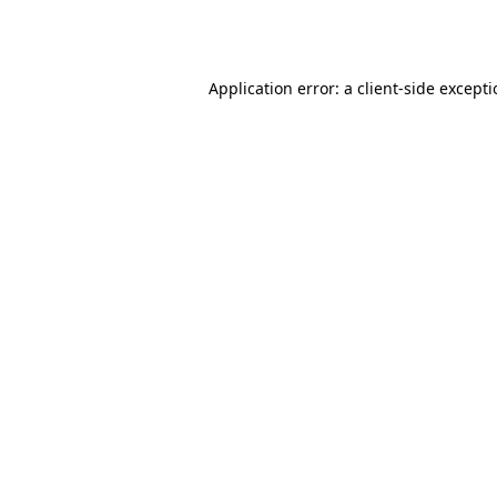
Application error: a
client
-side except