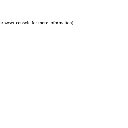
browser console
for more information).