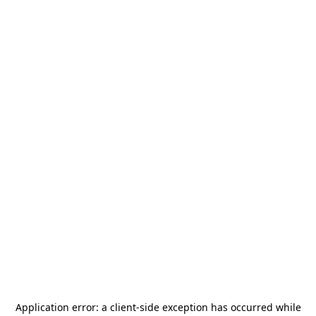
Application error: a
client
-side exception has occurred while