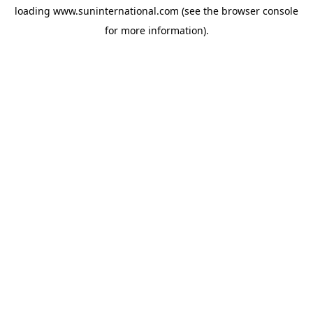
loading
www.suninternational.com
(see the
browser console
for more information).