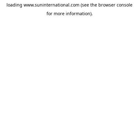
loading
www.suninternational.com
(see the
browser console
for more information).