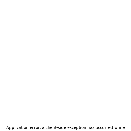
Application error: a
client
-side exception has occurred while