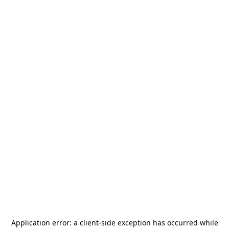
Application error: a
client
-side exception has occurred while