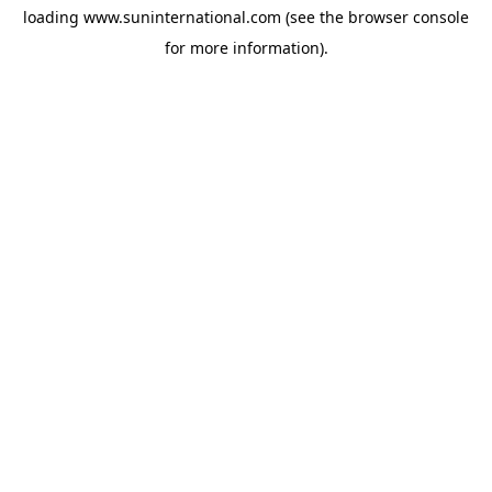
loading
www.suninternational.com
(see the
browser console
for more information).