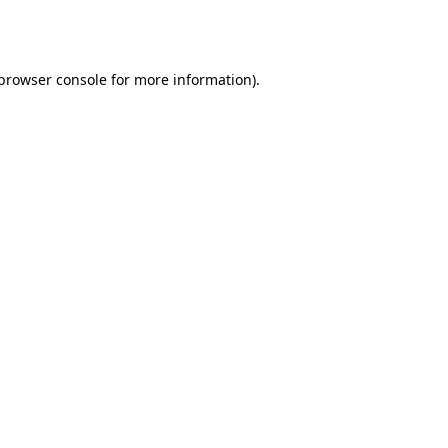
browser console
for more information).