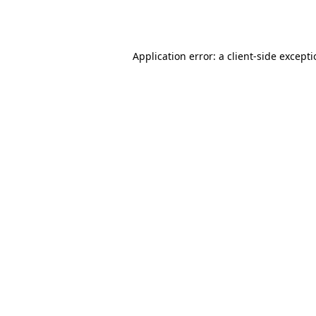
Application error: a
client
-side except