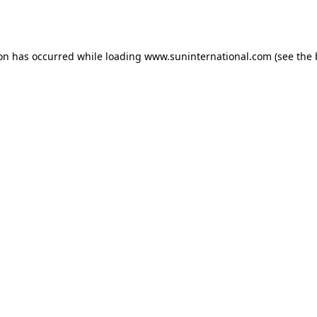
ion has occurred while loading
www.suninternational.com
(see the