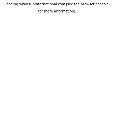
loading
www.suninternational.com
(see the
browser console
for more information).