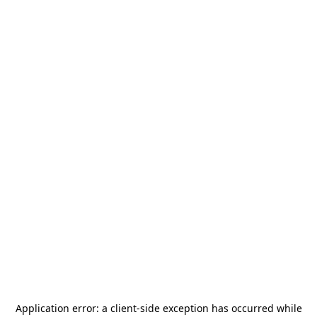
Application error: a
client
-side exception has occurred while