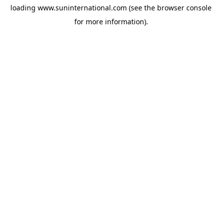
loading
www.suninternational.com
(see the
browser console
for more information).