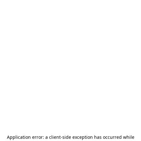
Application error: a
client
-side exception has occurred while