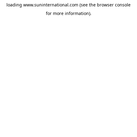
loading
www.suninternational.com
(see the
browser console
for more information).