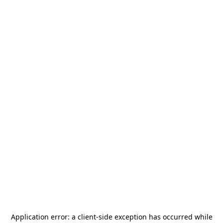
Application error: a
client
-side exception has occurred while