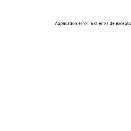
Application error: a
client
-side except