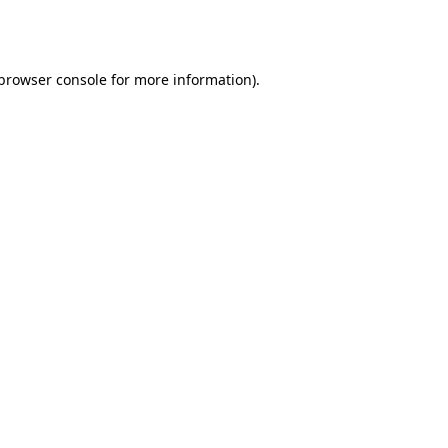
browser console
for more information).