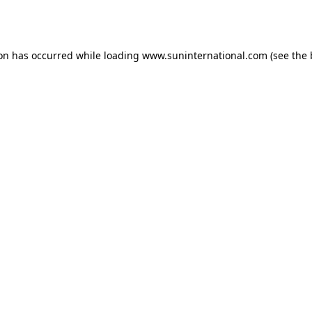
ion has occurred while loading
www.suninternational.com
(see the