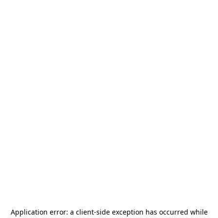
Application error: a
client
-side exception has occurred while