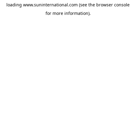
loading
www.suninternational.com
(see the
browser console
for more information).