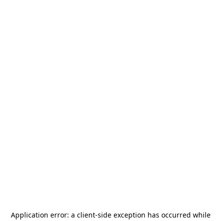
Application error: a
client
-side exception has occurred while