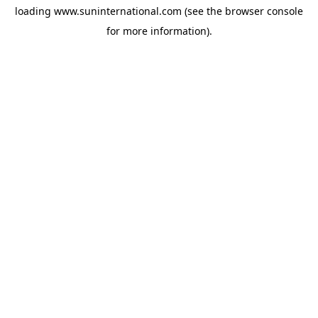
loading
www.suninternational.com
(see the
browser console
for more information).