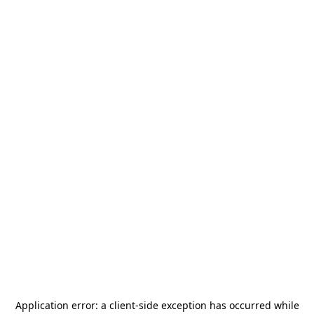
Application error: a
client
-side exception has occurred while