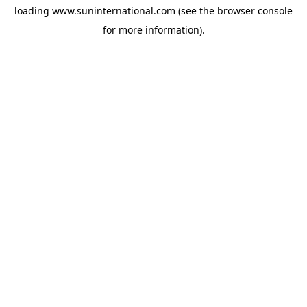
loading
www.suninternational.com
(see the
browser console
for more information).