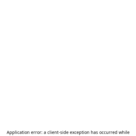
Application error: a
client
-side exception has occurred while