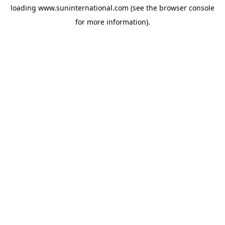
loading
www.suninternational.com
(see the
browser console
for more information).