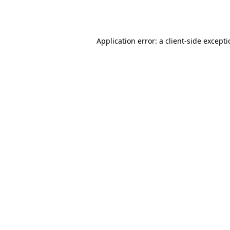
Application error: a
client
-side except