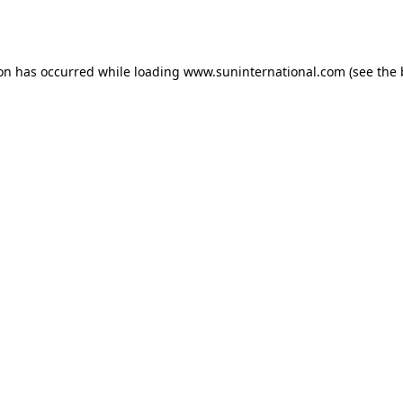
ion has occurred while loading
www.suninternational.com
(see the