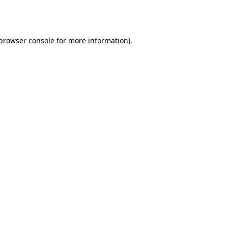
browser console
for more information).