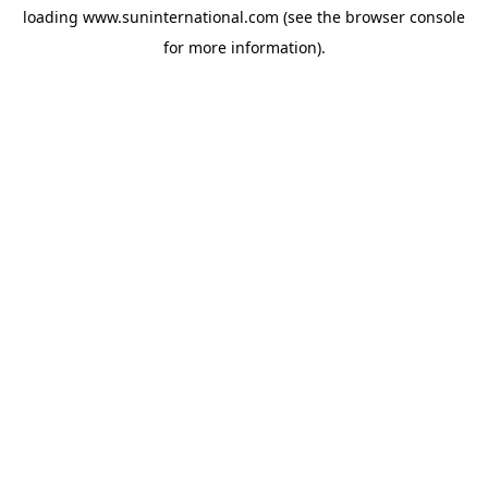
loading
www.suninternational.com
(see the
browser console
for more information).