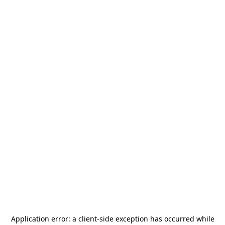
Application error: a
client
-side exception has occurred while