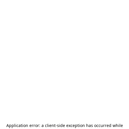
Application error: a
client
-side exception has occurred while