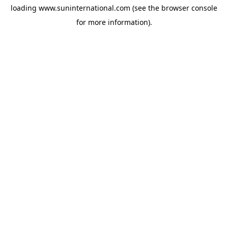
loading
www.suninternational.com
(see the
browser console
for more information).