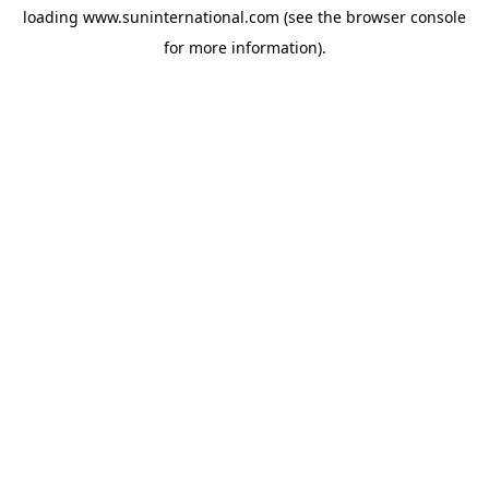
loading
www.suninternational.com
(see the
browser console
for more information).