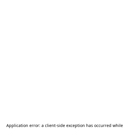
Application error: a
client
-side exception has occurred while