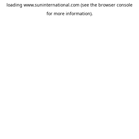
loading
www.suninternational.com
(see the
browser console
for more information).