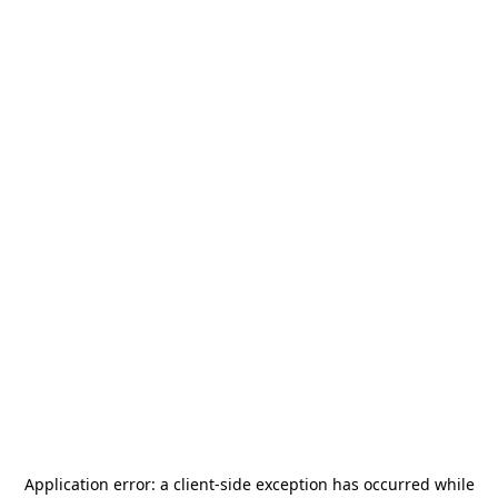
Application error: a
client
-side exception has occurred while