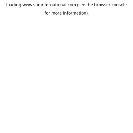
loading
www.suninternational.com
(see the
browser console
for more information).