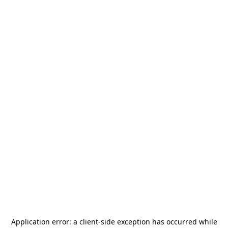
Application error: a
client
-side exception has occurred while