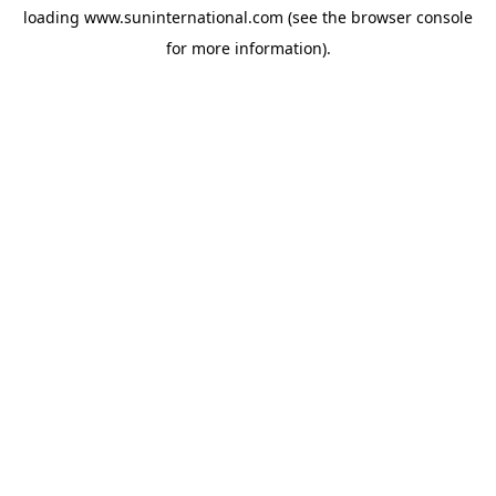
loading
www.suninternational.com
(see the
browser console
for more information).