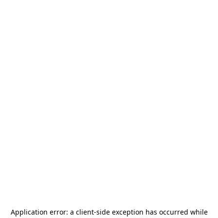
Application error: a
client
-side exception has occurred while