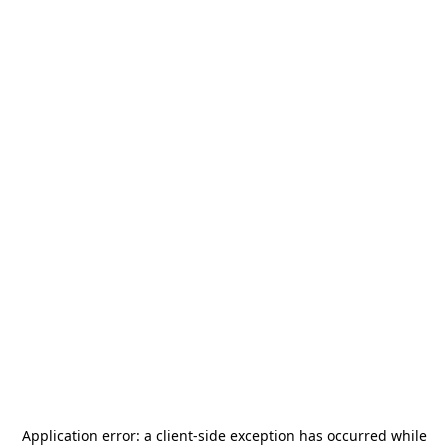
Application error: a
client
-side exception has occurred while