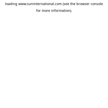
loading
www.suninternational.com
(see the
browser console
for more information).