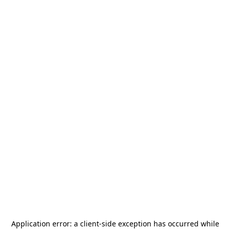
Application error: a
client
-side exception has occurred while