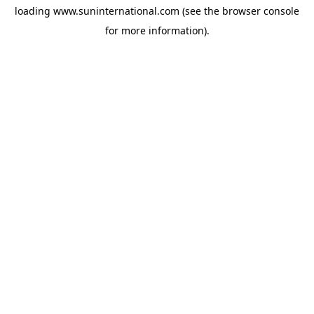
loading
www.suninternational.com
(see the
browser console
for more information).