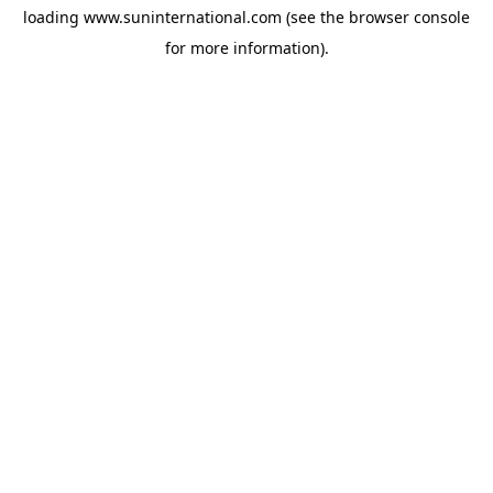
loading
www.suninternational.com
(see the
browser console
for more information).