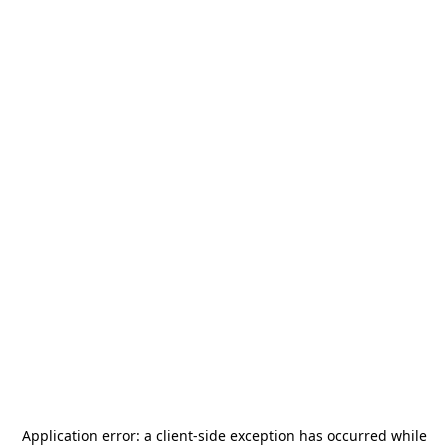
Application error: a
client
-side exception has occurred while