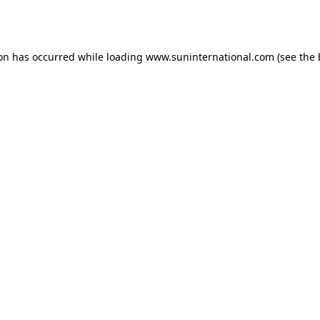
ion has occurred while loading
www.suninternational.com
(see the