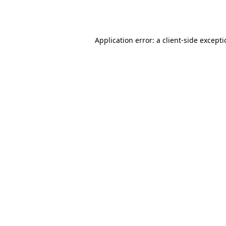
Application error: a
client
-side except