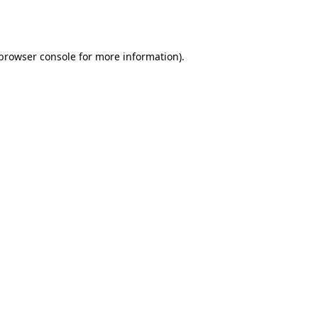
browser console
for more information).